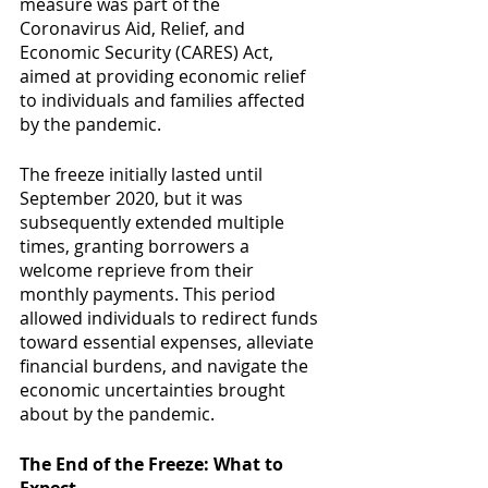
measure was part of the 
Coronavirus Aid, Relief, and 
Economic Security (CARES) Act, 
aimed at providing economic relief 
to individuals and families affected 
by the pandemic.
The freeze initially lasted until 
September 2020, but it was 
subsequently extended multiple 
times, granting borrowers a 
welcome reprieve from their 
monthly payments. This period 
allowed individuals to redirect funds 
toward essential expenses, alleviate 
financial burdens, and navigate the 
economic uncertainties brought 
about by the pandemic.
The End of the Freeze: What to 