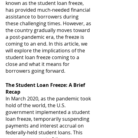
known as the student loan freeze, 
has provided much-needed financial 
assistance to borrowers during 
these challenging times. However, as 
the country gradually moves toward 
a post-pandemic era, the freeze is 
coming to an end. In this article, we 
will explore the implications of the 
student loan freeze coming to a 
close and what it means for 
borrowers going forward.
The Student Loan Freeze: A Brief 
Recap
In March 2020, as the pandemic took 
hold of the world, the U.S. 
government implemented a student 
loan freeze, temporarily suspending 
payments and interest accrual on 
federally-held student loans. This 