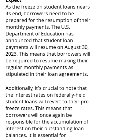
Expect
As the freeze on student loans nears 
its end, borrowers need to be 
prepared for the resumption of their 
monthly payments. The U.S. 
Department of Education has 
announced that student loan 
payments will resume on August 30, 
2023. This means that borrowers will 
be required to resume making their 
regular monthly payments as 
stipulated in their loan agreements.
Additionally, it's crucial to note that 
the interest rates on federally-held 
student loans will revert to their pre-
freeze rates. This means that 
borrowers will once again be 
responsible for the accumulation of 
interest on their outstanding loan 
balances. It is essential for 