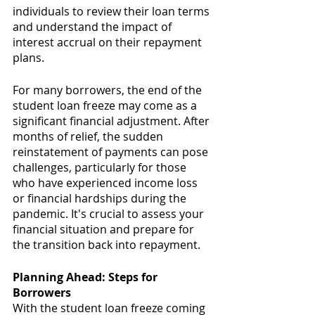
individuals to review their loan terms 
and understand the impact of 
interest accrual on their repayment 
plans.
For many borrowers, the end of the 
student loan freeze may come as a 
significant financial adjustment. After 
months of relief, the sudden 
reinstatement of payments can pose 
challenges, particularly for those 
who have experienced income loss 
or financial hardships during the 
pandemic. It's crucial to assess your 
financial situation and prepare for 
the transition back into repayment.
Planning Ahead: Steps for 
Borrowers
With the student loan freeze coming 