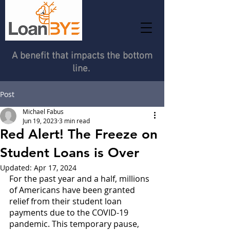
A benefit that impacts the bottom
line.
Post
Michael Fabus
Jun 19, 2023
3 min read
Red Alert! The Freeze on
Student Loans is Over
Updated:
Apr 17, 2024
For the past year and a half, millions 
of Americans have been granted 
relief from their student loan 
payments due to the COVID-19 
pandemic. This temporary pause, 