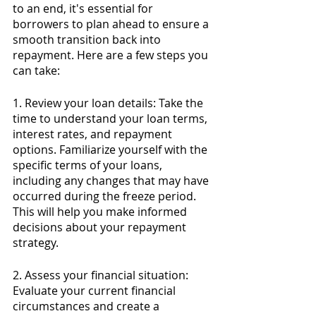
to an end, it's essential for 
borrowers to plan ahead to ensure a 
smooth transition back into 
repayment. Here are a few steps you 
can take:
1. Review your loan details: Take the 
time to understand your loan terms, 
interest rates, and repayment 
options. Familiarize yourself with the 
specific terms of your loans, 
including any changes that may have 
occurred during the freeze period. 
This will help you make informed 
decisions about your repayment 
strategy.
2. Assess your financial situation: 
Evaluate your current financial 
circumstances and create a 