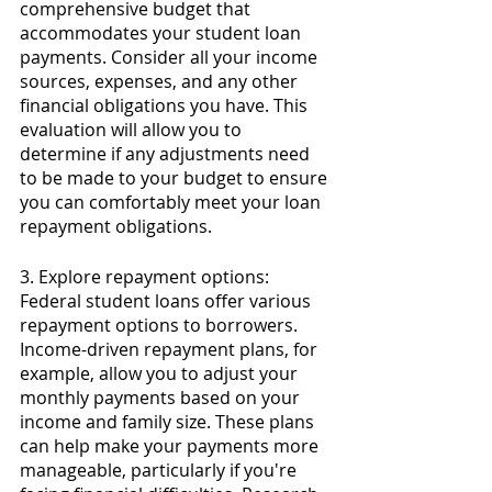
comprehensive budget that 
accommodates your student loan 
payments. Consider all your income 
sources, expenses, and any other 
financial obligations you have. This 
evaluation will allow you to 
determine if any adjustments need 
to be made to your budget to ensure 
you can comfortably meet your loan 
repayment obligations.
3. Explore repayment options: 
Federal student loans offer various 
repayment options to borrowers. 
Income-driven repayment plans, for 
example, allow you to adjust your 
monthly payments based on your 
income and family size. These plans 
can help make your payments more 
manageable, particularly if you're 