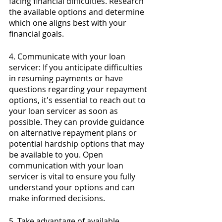
facing financial difficulties. Research 
the available options and determine 
which one aligns best with your 
financial goals.
4. Communicate with your loan 
servicer: If you anticipate difficulties 
in resuming payments or have 
questions regarding your repayment 
options, it's essential to reach out to 
your loan servicer as soon as 
possible. They can provide guidance 
on alternative repayment plans or 
potential hardship options that may 
be available to you. Open 
communication with your loan 
servicer is vital to ensure you fully 
understand your options and can 
make informed decisions.
5. Take advantage of available 