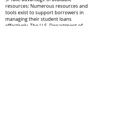
resources: Numerous resources and 
tools exist to support borrowers in 
managing their student loans 
effectively. The U.S. Department of 
Education's Federal Student Aid 
website, for example, provides 
detailed information on loan 
repayment, forgiveness programs, 
and loan consolidation. Explore 
these resources to educate yourself 
and make well-informed decisions 
about your student loans.
Conclusion
While the end of the student loan 
freeze marks a return to financial 
responsibility for borrowers, it's 
important to remember that 
support is still available. Federal 
student loans offer various 