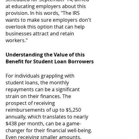
at educating employers about this 
provision. In his words, "The IRS 
wants to make sure employers don't 
overlook this option that can help 
businesses attract and retain 
workers."
Understanding the Value of this 
Benefit for Student Loan Borrowers
For individuals grappling with 
student loans, the monthly 
repayments can be a significant 
strain on their finances. The 
prospect of receiving 
reimbursements of up to $5,250 
annually, which translates to nearly 
$438 per month, can be a game-
changer for their financial well-being. 
Even receiving smaller amounts, 