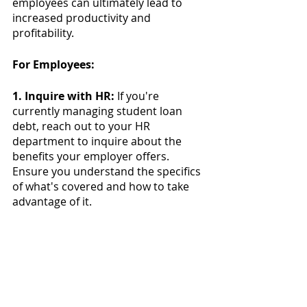
employees can ultimately lead to 
increased productivity and 
profitability.
For Employees:
1. Inquire with HR:
 If you're 
currently managing student loan 
debt, reach out to your HR 
department to inquire about the 
benefits your employer offers. 
Ensure you understand the specifics 
of what's covered and how to take 
advantage of it.
2. Maximize the Benefit:
 If your 
employer provides assistance, make 
the most of it. This means keeping 
track of eligible expenses, submitting 
necessary documentation, and 