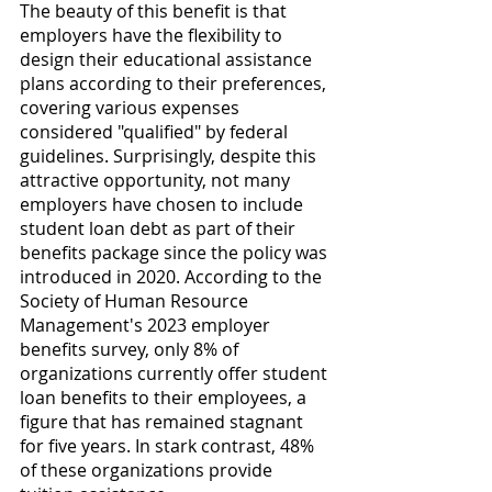
The beauty of this benefit is that 
employers have the flexibility to 
design their educational assistance 
plans according to their preferences, 
covering various expenses 
considered "qualified" by federal 
guidelines. Surprisingly, despite this 
attractive opportunity, not many 
employers have chosen to include 
student loan debt as part of their 
benefits package since the policy was 
introduced in 2020. According to the 
Society of Human Resource 
Management's 2023 employer 
benefits survey, only 8% of 
organizations currently offer student 
loan benefits to their employees, a 
figure that has remained stagnant 
for five years. In stark contrast, 48% 
of these organizations provide 