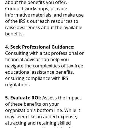
about the benefits you offer. 
Conduct workshops, provide 
informative materials, and make use 
of the IRS's outreach resources to 
raise awareness about the available 
benefits.
4. Seek Professional Guidance:
Consulting with a tax professional or 
financial advisor can help you 
navigate the complexities of tax-free 
educational assistance benefits, 
ensuring compliance with IRS 
regulations.
5. Evaluate ROI:
 Assess the impact 
of these benefits on your 
organization's bottom line. While it 
may seem like an added expense, 
attracting and retaining skilled 