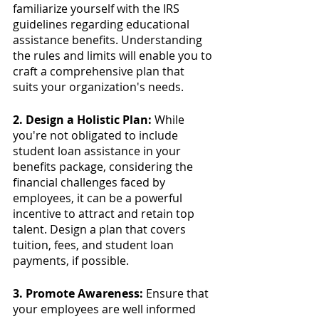
familiarize yourself with the IRS 
guidelines regarding educational 
assistance benefits. Understanding 
the rules and limits will enable you to 
craft a comprehensive plan that 
suits your organization's needs.
2. Design a Holistic Plan:
 While 
you're not obligated to include 
student loan assistance in your 
benefits package, considering the 
financial challenges faced by 
employees, it can be a powerful 
incentive to attract and retain top 
talent. Design a plan that covers 
tuition, fees, and student loan 
payments, if possible.
3. Promote Awareness:
 Ensure that 
your employees are well informed 