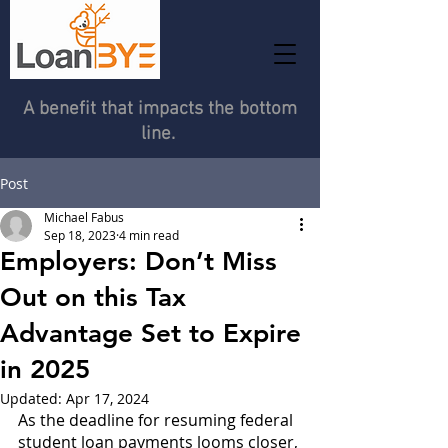
A benefit that impacts the bottom
line.
Post
Michael Fabus
Sep 18, 2023
4 min read
Employers: Don’t Miss
Out on this Tax
Advantage Set to Expire
in 2025
Updated:
Apr 17, 2024
As the deadline for resuming federal 
student loan payments looms closer, 