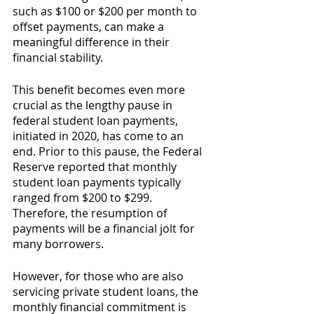
such as $100 or $200 per month to 
offset payments, can make a 
meaningful difference in their 
financial stability.
This benefit becomes even more 
crucial as the lengthy pause in 
federal student loan payments, 
initiated in 2020, has come to an 
end. Prior to this pause, the Federal 
Reserve reported that monthly 
student loan payments typically 
ranged from $200 to $299. 
Therefore, the resumption of 
payments will be a financial jolt for 
many borrowers.
However, for those who are also 
servicing private student loans, the 
monthly financial commitment is 