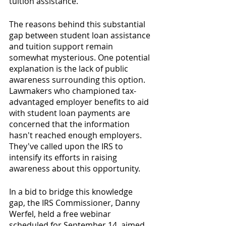
tuition assistance.
The reasons behind this substantial 
gap between student loan assistance 
and tuition support remain 
somewhat mysterious. One potential 
explanation is the lack of public 
awareness surrounding this option. 
Lawmakers who championed tax-
advantaged employer benefits to aid 
with student loan payments are 
concerned that the information 
hasn't reached enough employers. 
They've called upon the IRS to 
intensify its efforts in raising 
awareness about this opportunity.
In a bid to bridge this knowledge 
gap, the IRS Commissioner, Danny 
Werfel, held a free webinar 
scheduled for September 14, aimed 