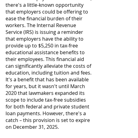
there's a little-known opportunity 
that employers could be offering to 
ease the financial burden of their 
workers. The Internal Revenue 
Service (IRS) is issuing a reminder 
that employers have the ability to 
provide up to $5,250 in tax-free 
educational assistance benefits to 
their employees. This financial aid 
can significantly alleviate the costs of 
education, including tuition and fees. 
It's a benefit that has been available 
for years, but it wasn't until March 
2020 that lawmakers expanded its 
scope to include tax-free subsidies 
for both federal and private student 
loan payments. However, there's a 
catch – this provision is set to expire 
on December 31, 2025.