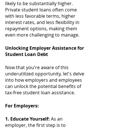
likely to be substantially higher. 
Private student loans often come 
with less favorable terms, higher 
interest rates, and less flexibility in 
repayment options, making them 
even more challenging to manage.
Unlocking Employer Assistance for 
Student Loan Debt
Now that you're aware of this 
underutilized opportunity, let's delve 
into how employers and employees 
can unlock the potential benefits of 
tax-free student loan assistance.
For Employers:
1. Educate Yourself:
 As an 
employer, the first step is to 